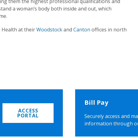
ing them the highest professional qualifications and
rstand a woman’s body both inside and out, which
ome.
 Health at their
Woodstock
and
Canton
offices in north
Bill Pay
ACCESS
PORTAL
Securely access and ma
information through o