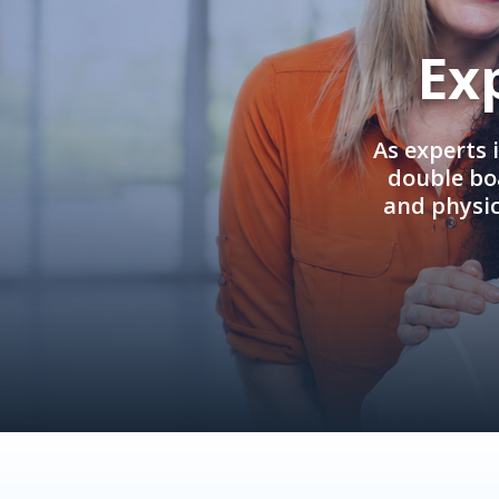
Ex
As experts 
double boa
and physi