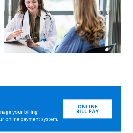
ONLINE
BILL PAY
nage your billing
ur online payment system.