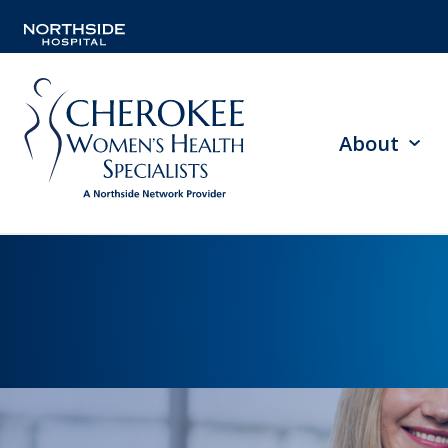
About