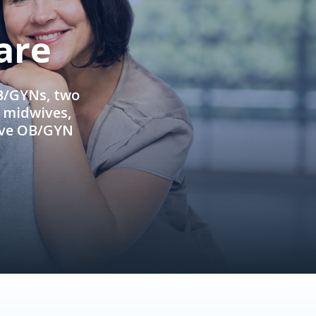
are
OB/GYNs, two
e midwives,
ive OB/GYN