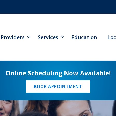
Providers
Services
Education
Loc
Online Scheduling Now Available!
BOOK APPOINTMENT