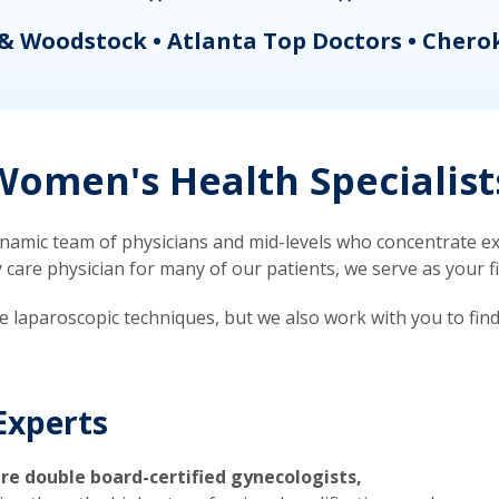
& Woodstock • Atlanta Top Doctors • Chero
omen's Health Specialist
mic team of physicians and mid-levels who concentrate exc
re physician for many of our patients, we serve as your firs
ve laparoscopic techniques, but we also work with you to fin
Experts
re double board-certified gynecologists,