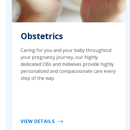
Obstetrics
Caring for you and your baby throughout
your pregnancy journey, our highly
dedicated OBs and midwives provide highly
personalized and compassionate care every
step of the way.
VIEW DETAILS