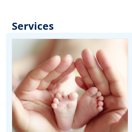
Services