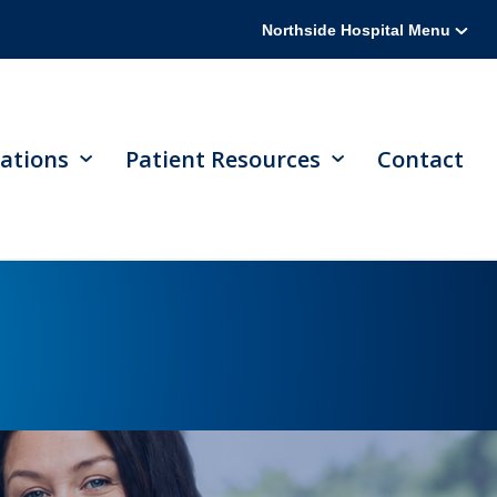
Northside Hospital Menu
ations
Patient Resources
Contact