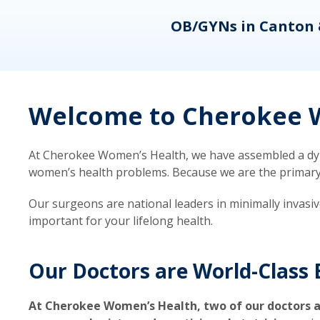
eons
OB/GYNs in Canton 
Welcome to Cherokee W
At Cherokee Women’s Health, we have assembled a dyna
women’s health problems. Because we are the primary ca
Our surgeons are national leaders in minimally invasi
important for your lifelong health.
Our Doctors are World-Class 
At Cherokee Women’s Health, two of our doctors a