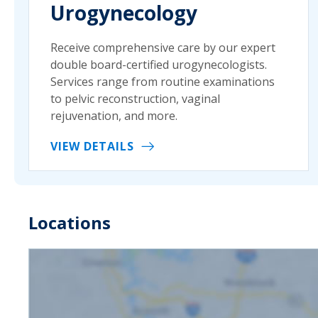
Urogynecology
Receive comprehensive care by our expert
double board-certified urogynecologists.
Services range from routine examinations
to pelvic reconstruction, vaginal
rejuvenation, and more.
VIEW DETAILS
Locations