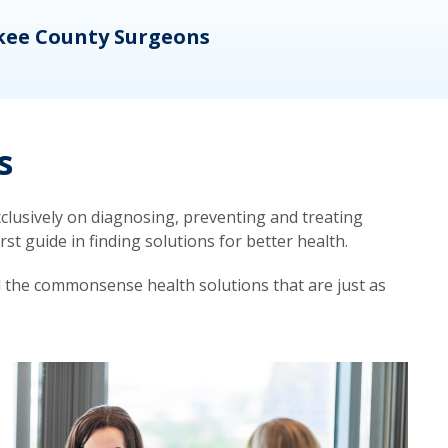
kee County Surgeons
OB/
s
lusively on diagnosing, preventing and treating
t guide in finding solutions for better health.
d the commonsense health solutions that are just as