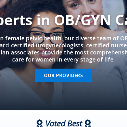
perts in OB/GYN C
in female pelvic health, our diverse team of 
rd-certified urogynecologists, certified nurs
cian associates provide the most comprehens
care for women in every stage of life.
OUR PROVIDERS
Voted Best