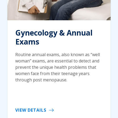
Gynecology & Annual
Exams
Routine annual exams, also known as “well
woman” exams, are essential to detect and
prevent the unique health problems that
women face from their teenage years
through post menopause.
VIEW DETAILS