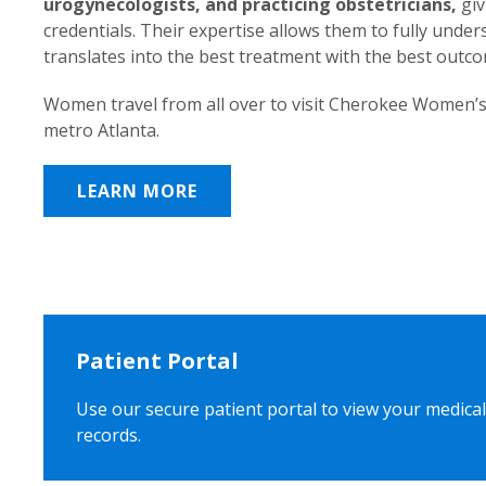
urogynecologists, and practicing obstetricians,
giv
credentials. Their expertise allows them to fully unde
translates into the best treatment with the best outc
Women travel from all over to visit Cherokee Women’s
metro Atlanta.
LEARN MORE
Patient Portal
Use our secure patient portal to view your medical
records.