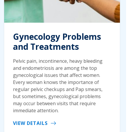
Gynecology Problems
and Treatments
Pelvic pain, incontinence, heavy bleeding
and endometriosis are among the top
gynecological issues that affect women.
Every woman knows the importance of
regular pelvic checkups and Pap smears,
but sometimes, gynecological problems
may occur between visits that require
immediate attention.
VIEW DETAILS