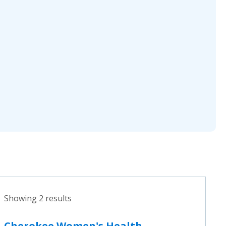
Showing 2 results
Cherokee Women's Health