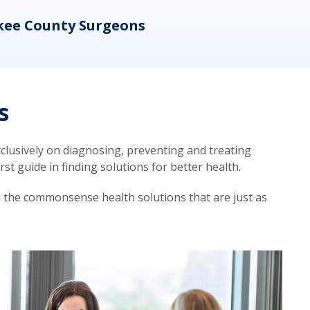
kee County Surgeons
OB/
s
lusively on diagnosing, preventing and treating
t guide in finding solutions for better health.
d the commonsense health solutions that are just as