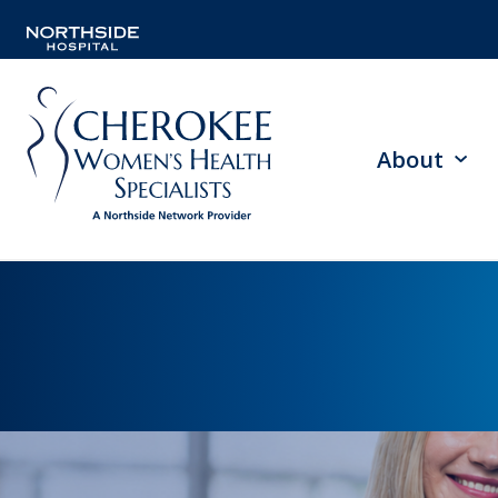
About