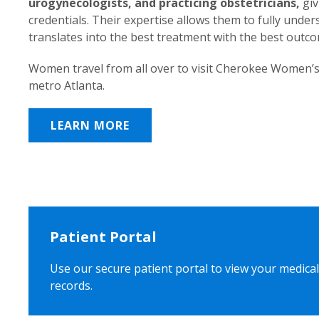
urogynecologists, and practicing obstetricians,
giv
credentials. Their expertise allows them to fully unde
translates into the best treatment with the best outc
Women travel from all over to visit Cherokee Women’s
metro Atlanta.
LEARN MORE
Patient Portal
Use our secure patient portal to view your medical
records.