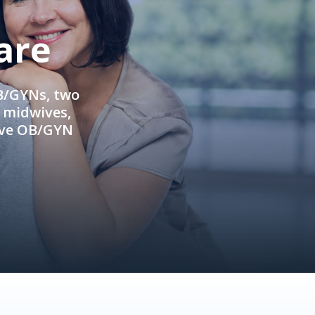
are
OB/GYNs, two
e midwives,
ive OB/GYN