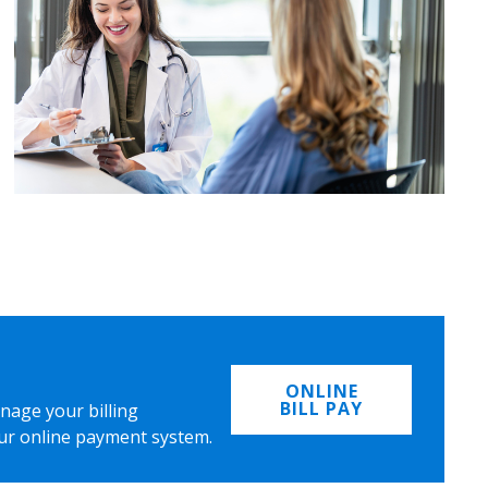
ONLINE
BILL PAY
nage your billing
ur online payment system.