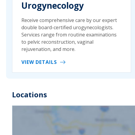
Urogynecology
Receive comprehensive care by our expert
double board-certified urogynecologists.
Services range from routine examinations
to pelvic reconstruction, vaginal
rejuvenation, and more.
VIEW DETAILS
Locations