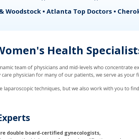
& Woodstock • Atlanta Top Doctors • Chero
omen's Health Specialist
mic team of physicians and mid-levels who concentrate exc
re physician for many of our patients, we serve as your firs
ve laparoscopic techniques, but we also work with you to fin
Experts
re double board-certified gynecologists,