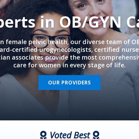
perts in OB/GYN C
in female pelvic health, our diverse team of 
rd-certified urogynecologists, certified nurs
cian associates provide the most comprehens
care for women in every stage of life.
OUR PROVIDERS
Voted Best