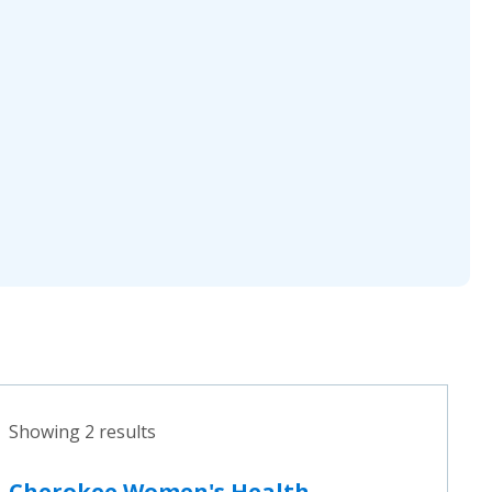
Showing 2 results
Cherokee Women's Health