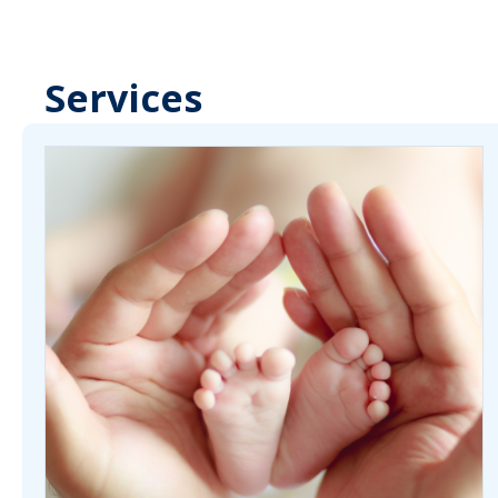
Services