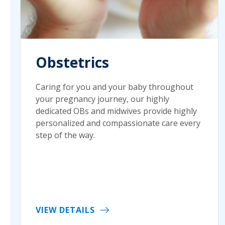
Obstetrics
Caring for you and your baby throughout
your pregnancy journey, our highly
dedicated OBs and midwives provide highly
personalized and compassionate care every
step of the way.
VIEW DETAILS