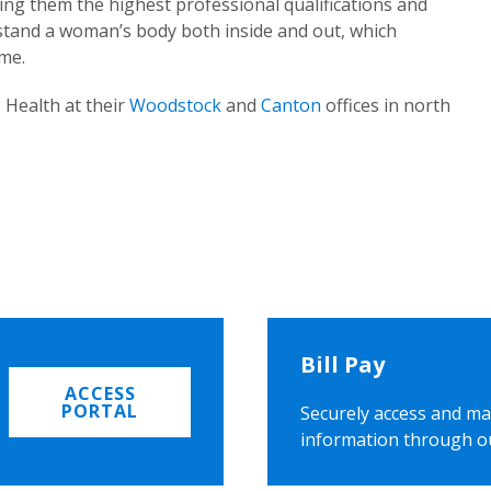
ing them the highest professional qualifications and
rstand a woman’s body both inside and out, which
ome.
 Health at their
Woodstock
and
Canton
offices in north
Bill Pay
ACCESS
PORTAL
Securely access and ma
information through o