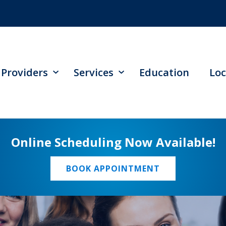
Providers
Services
Education
Loc
Online Scheduling Now Available!
BOOK APPOINTMENT