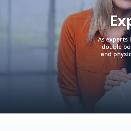
Ex
As experts 
double boa
and physi