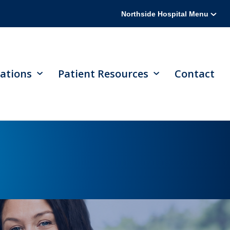
Northside Hospital Menu
ations
Patient Resources
Contact