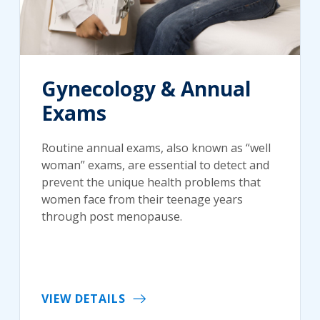
Gynecology & Annual
Exams
Routine annual exams, also known as “well
woman” exams, are essential to detect and
prevent the unique health problems that
women face from their teenage years
through post menopause.
VIEW DETAILS