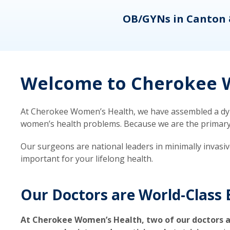
eons
OB/GYNs in Canton 
Welcome to Cherokee W
At Cherokee Women’s Health, we have assembled a dyna
women’s health problems. Because we are the primary ca
Our surgeons are national leaders in minimally invasi
important for your lifelong health.
Our Doctors are World-Class 
At Cherokee Women’s Health, two of our doctors a