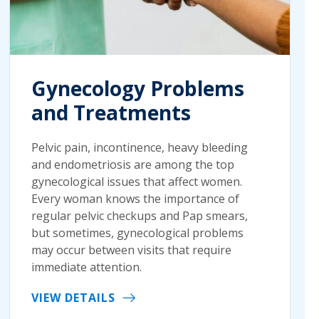
Gynecology Problems
and Treatments
Pelvic pain, incontinence, heavy bleeding
and endometriosis are among the top
gynecological issues that affect women.
Every woman knows the importance of
regular pelvic checkups and Pap smears,
but sometimes, gynecological problems
may occur between visits that require
immediate attention.
VIEW DETAILS