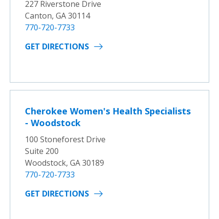
227 Riverstone Drive
Canton, GA 30114
770-720-7733
GET DIRECTIONS
Cherokee Women's Health Specialists
- Woodstock
100 Stoneforest Drive
Suite 200
Woodstock, GA 30189
770-720-7733
GET DIRECTIONS