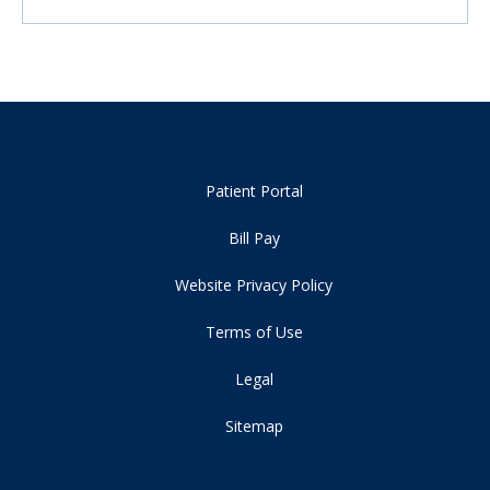
Patient Portal
Bill Pay
Website Privacy Policy
Terms of Use
Legal
Sitemap