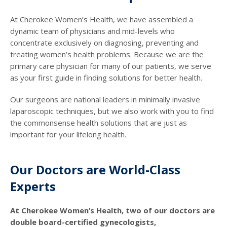
At Cherokee Women’s Health, we have assembled a
dynamic team of physicians and mid-levels who
concentrate exclusively on diagnosing, preventing and
treating women’s health problems. Because we are the
primary care physician for many of our patients, we serve
as your first guide in finding solutions for better health.
Our surgeons are national leaders in minimally invasive
laparoscopic techniques, but we also work with you to find
the commonsense health solutions that are just as
important for your lifelong health.
Our Doctors are World-Class
Experts
At Cherokee Women’s Health, two of our doctors are
double board-certified gynecologists,