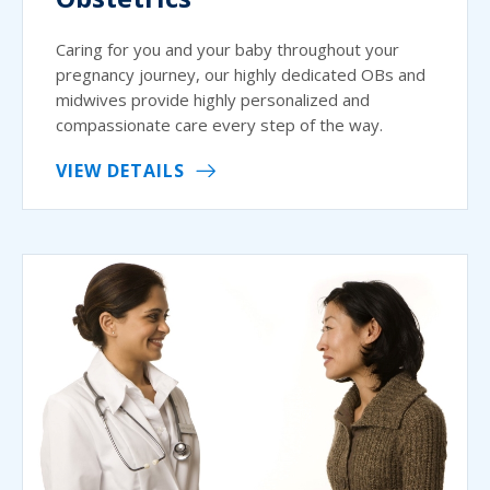
Caring for you and your baby throughout your
pregnancy journey, our highly dedicated OBs and
midwives provide highly personalized and
compassionate care every step of the way.
VIEW DETAILS