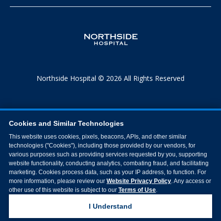
Northside Hospital © 2026 All Rights Reserved
Cookies and Similar Technologies
This website uses cookies, pixels, beacons, APIs, and other similar
technologies ("Cookies"), including those provided by our vendors, for
various purposes such as providing services requested by you, supporting
website functionality, conducting analytics, combating fraud, and facilitating
marketing. Cookies process data, such as your IP address, to function. For
more information, please review our
Website Privacy Policy
. Any access or
other use of this website is subject to our
Terms of Use
.
I Understand