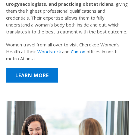
urogynecologists, and practicing obstetricians,
giving
them the highest professional qualifications and
credentials. Their expertise allows them to fully
understand a woman’s body both inside and out, which
translates into the best treatment with the best outcome.
Women travel from all over to visit Cherokee Women’s
Health at their
Woodstock
and
Canton
offices in north
metro Atlanta.
LEARN MORE