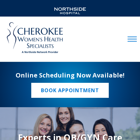
Mobil
Online Scheduling Now Available!
BOOK APPOINTMENT
Experts in OB/GYN Care