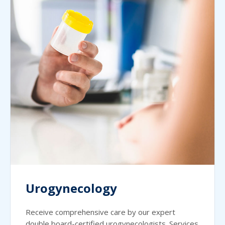
Urogynecology
Receive comprehensive care by our expert
double board-certified urogynecologists. Services