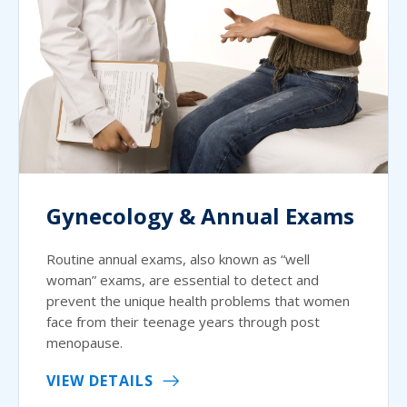
Gynecology & Annual Exams
Routine annual exams, also known as “well
woman” exams, are essential to detect and
prevent the unique health problems that women
face from their teenage years through post
menopause.
VIEW DETAILS