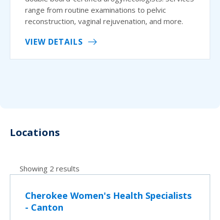
range from routine examinations to pelvic
reconstruction, vaginal rejuvenation, and more.
VIEW DETAILS
Locations
Showing 2 results
Cherokee Women's Health Specialists
- Canton