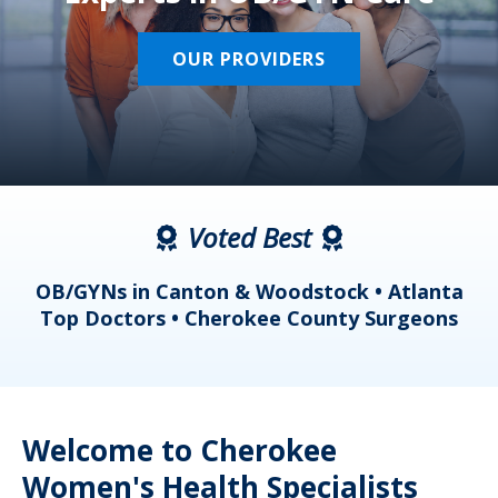
OUR PROVIDERS
Voted Best
a
OB/GYNs in Canton & Woodstock • Atlanta
s
Top Doctors • Cherokee County Surgeons
Welcome to Cherokee
Women's Health Specialists