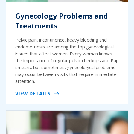
Gynecology Problems and
Treatments
Pelvic pain, incontinence, heavy bleeding and
endometriosis are among the top gynecological
issues that affect women. Every woman knows
the importance of regular pelvic checkups and Pap
smears, but sometimes, gynecological problems
may occur between visits that require immediate
attention.
VIEW DETAILS