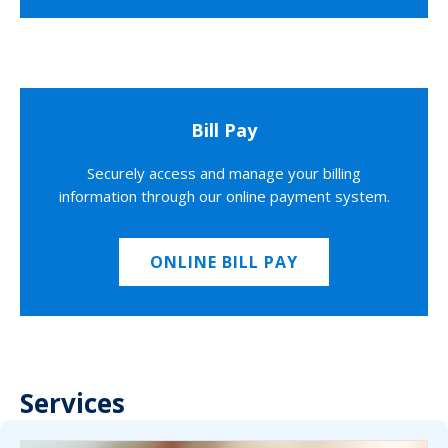
Bill Pay
Securely access and manage your billing
information through our online payment system.
ONLINE BILL PAY
Services