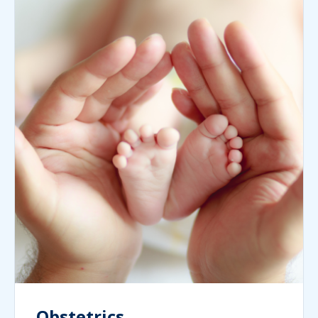
Obstetrics