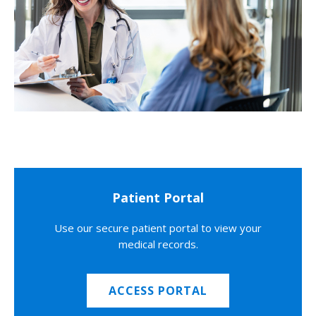
Patient Portal
Use our secure patient portal to view your
medical records.
ACCESS PORTAL