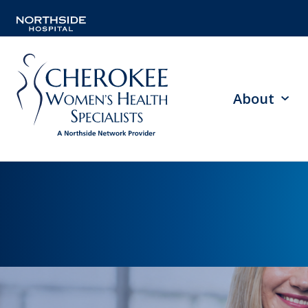
About