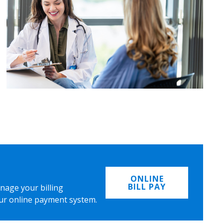
ONLINE
BILL PAY
nage your billing
ur online payment system.