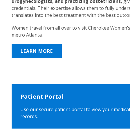
urogynecologists, and practicing obstetricians,
giv
credentials. Their expertise allows them to fully unde
translates into the best treatment with the best outc
Women travel from all over to visit Cherokee Women’s
metro Atlanta.
LEARN MORE
Patient Portal
Use our secure patient portal to view your medical
records.