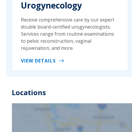
Urogynecology
Receive comprehensive care by our expert
double board-certified urogynecologists.
Services range from routine examinations
to pelvic reconstruction, vaginal
rejuvenation, and more.
VIEW DETAILS
Locations