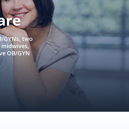
are
OB/GYNs, two
e midwives,
ive OB/GYN