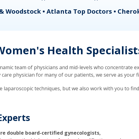
& Woodstock • Atlanta Top Doctors • Chero
omen's Health Specialist
mic team of physicians and mid-levels who concentrate exc
re physician for many of our patients, we serve as your firs
ve laparoscopic techniques, but we also work with you to fin
Experts
re double board-certified gynecologists,