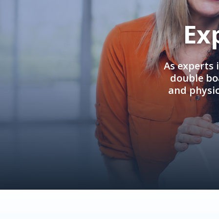
Ex
As experts 
double boa
and physi