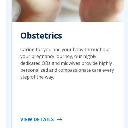
Obstetrics
Caring for you and your baby throughout
your pregnancy journey, our highly
dedicated OBs and midwives provide highly
personalized and compassionate care every
step of the way.
VIEW DETAILS