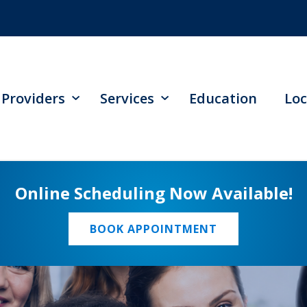
Providers
Services
Education
Loc
Online Scheduling Now Available!
BOOK APPOINTMENT