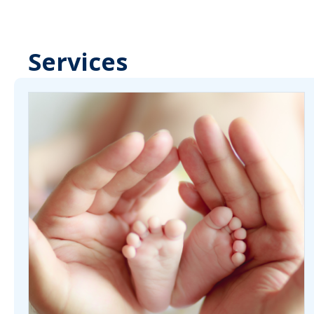
Services