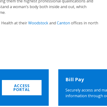
ing them the highest professional qualifications and
rstand a woman’s body both inside and out, which
ome.
 Health at their
Woodstock
and
Canton
offices in north
Bill Pay
ACCESS
PORTAL
Securely access and ma
information through o