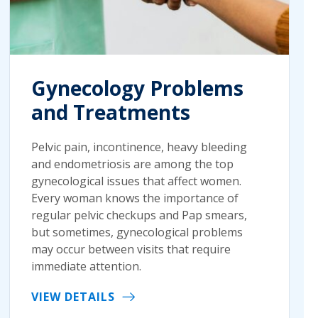
Gynecology Problems
and Treatments
Pelvic pain, incontinence, heavy bleeding
and endometriosis are among the top
gynecological issues that affect women.
Every woman knows the importance of
regular pelvic checkups and Pap smears,
but sometimes, gynecological problems
may occur between visits that require
immediate attention.
VIEW DETAILS