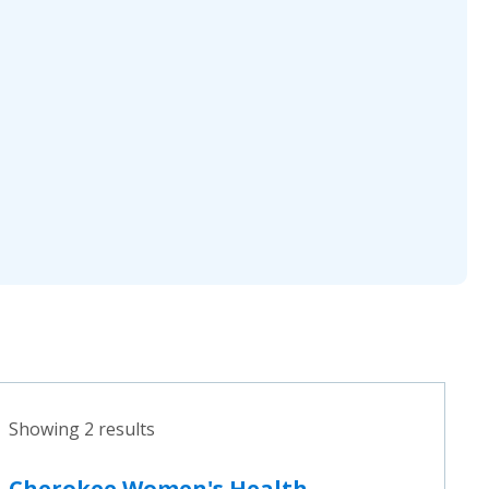
Showing 2 results
Cherokee Women's Health