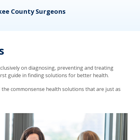
kee County Surgeons
OB/
s
lusively on diagnosing, preventing and treating
t guide in finding solutions for better health.
d the commonsense health solutions that are just as