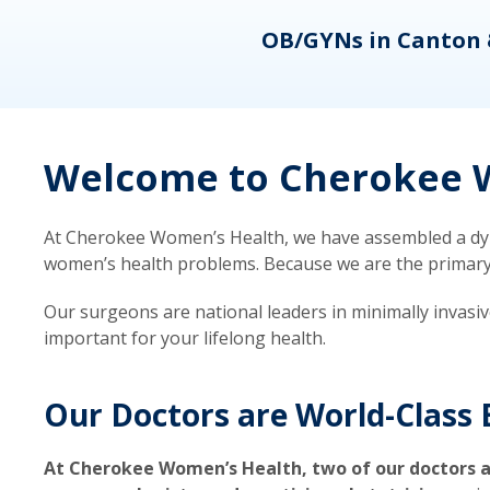
eons
OB/GYNs in Canton 
Welcome to Cherokee W
At Cherokee Women’s Health, we have assembled a dyna
women’s health problems. Because we are the primary ca
Our surgeons are national leaders in minimally invasi
important for your lifelong health.
Our Doctors are World-Class 
At Cherokee Women’s Health, two of our doctors a