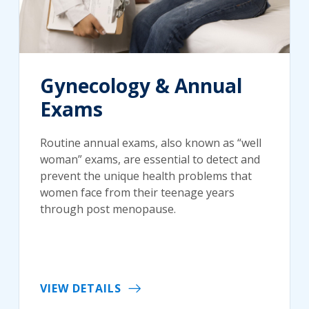
Gynecology & Annual
Exams
Routine annual exams, also known as “well
woman” exams, are essential to detect and
prevent the unique health problems that
women face from their teenage years
through post menopause.
VIEW DETAILS