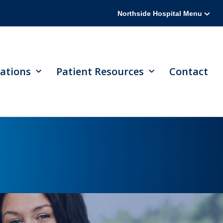
Northside Hospital Menu
ations
Patient Resources
Contact