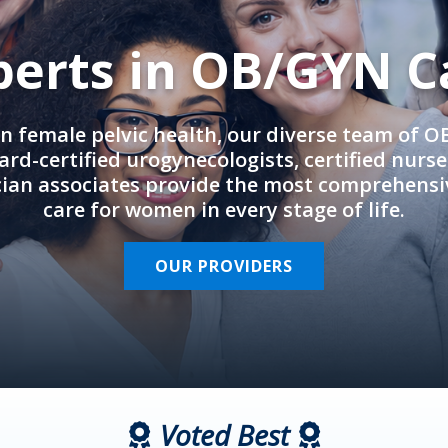
perts in OB/GYN C
in female pelvic health, our diverse team of 
rd-certified urogynecologists, certified nurs
cian associates provide the most comprehens
care for women in every stage of life.
OUR PROVIDERS
Voted Best