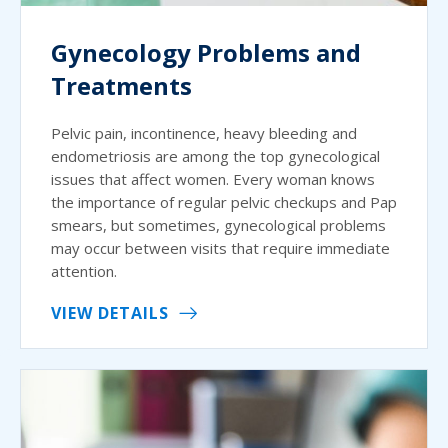
Gynecology Problems and
Treatments
Pelvic pain, incontinence, heavy bleeding and
endometriosis are among the top gynecological
issues that affect women. Every woman knows
the importance of regular pelvic checkups and Pap
smears, but sometimes, gynecological problems
may occur between visits that require immediate
attention.
VIEW DETAILS