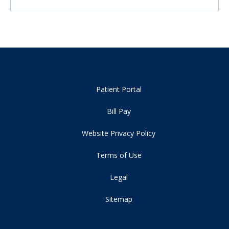
Patient Portal
Bill Pay
Website Privacy Policy
Terms of Use
Legal
Sitemap