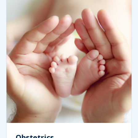
Obstetrics