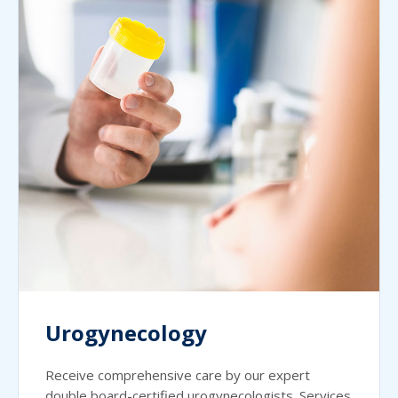
Urogynecology
Receive comprehensive care by our expert
double board-certified urogynecologists. Services