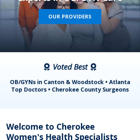
OUR PROVIDERS
Voted Best
a
OB/GYNs in Canton & Woodstock • Atlanta
s
Top Doctors • Cherokee County Surgeons
Welcome to Cherokee
Women's Health Specialists