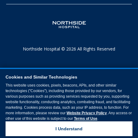
Northside Hospital © 2026 All Rights Reserved
Cookies and Similar Technologies
This website uses cookies, pixels, beacons, APIs, and other similar
technologies ("Cookies"), including those provided by our vendors, for
various purposes such as providing services requested by you, supporting
website functionality, conducting analytics, combating fraud, and facilitating
marketing. Cookies process data, such as your IP address, to function. For
more information, please review our
Website Privacy Policy
. Any access or
other use of this website is subject to our
Terms of Use
.
I Understand