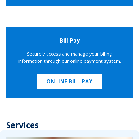
Bill Pay
Securely access and manage your billing
information through our online payment system.
ONLINE BILL PAY
Services