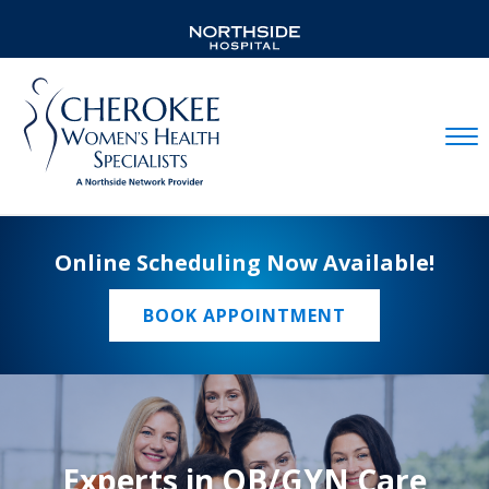
Mobil
Online Scheduling Now Available!
BOOK APPOINTMENT
Experts in OB/GYN Care