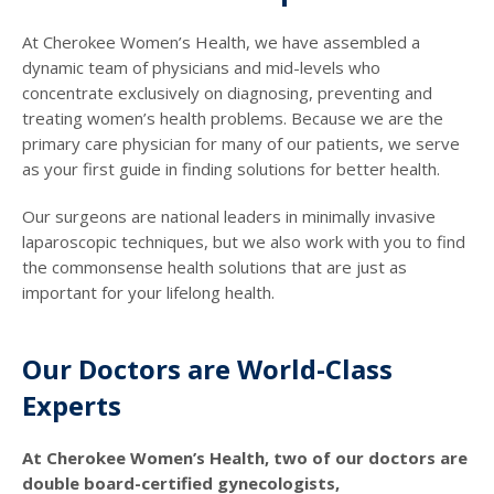
At Cherokee Women’s Health, we have assembled a
dynamic team of physicians and mid-levels who
concentrate exclusively on diagnosing, preventing and
treating women’s health problems. Because we are the
primary care physician for many of our patients, we serve
as your first guide in finding solutions for better health.
Our surgeons are national leaders in minimally invasive
laparoscopic techniques, but we also work with you to find
the commonsense health solutions that are just as
important for your lifelong health.
Our Doctors are World-Class
Experts
At Cherokee Women’s Health, two of our doctors are
double board-certified gynecologists,