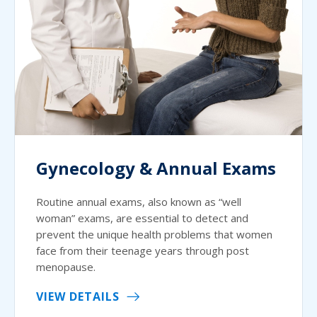
Gynecology & Annual Exams
Routine annual exams, also known as “well
woman” exams, are essential to detect and
prevent the unique health problems that women
face from their teenage years through post
menopause.
VIEW DETAILS