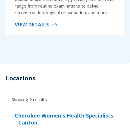
range from routine examinations to pelvic
reconstruction, vaginal rejuvenation, and more.
VIEW DETAILS
Locations
Showing 2 results
Cherokee Women's Health Specialists
- Canton