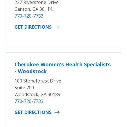
227 Riverstone Drive
Canton, GA 30114
770-720-7733
GET DIRECTIONS
Cherokee Women's Health Specialists
- Woodstock
100 Stoneforest Drive
Suite 200
Woodstock, GA 30189
770-720-7733
GET DIRECTIONS