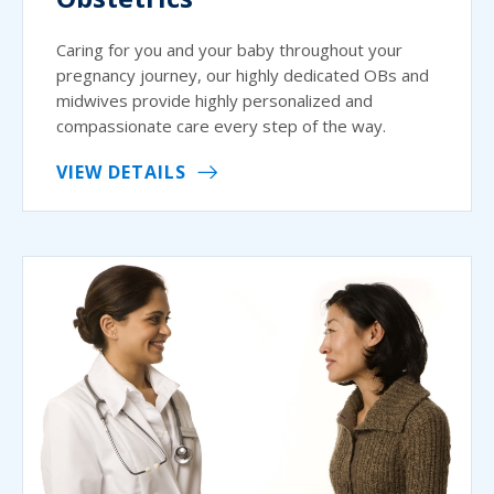
Caring for you and your baby throughout your
pregnancy journey, our highly dedicated OBs and
midwives provide highly personalized and
compassionate care every step of the way.
VIEW DETAILS