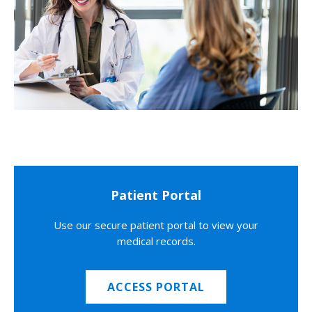
Patient Portal
Use our secure patient portal to view your
medical records.
ACCESS PORTAL