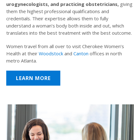
urogynecologists, and practicing obstetricians,
giving
them the highest professional qualifications and
credentials. Their expertise allows them to fully
understand a woman’s body both inside and out, which
translates into the best treatment with the best outcome.
Women travel from all over to visit Cherokee Women’s
Health at their
Woodstock
and
Canton
offices in north
metro Atlanta.
LEARN MORE